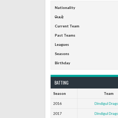
Nationality
பெயர்
Current Team
Past Teams
Leagues
Seasons
Birthday
BATTING
Season
Team
2016
Dindigul Drag
2017
Dindigul Drag