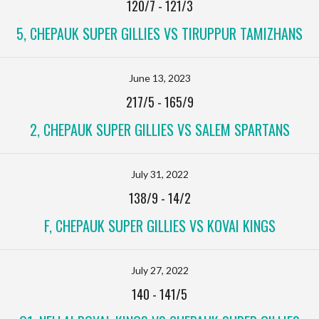
120/7
-
121/3
5, CHEPAUK SUPER GILLIES VS TIRUPPUR TAMIZHANS
June 13, 2023
217/5
-
165/9
2, CHEPAUK SUPER GILLIES VS SALEM SPARTANS
July 31, 2022
138/9
-
14/2
F, CHEPAUK SUPER GILLIES VS KOVAI KINGS
July 27, 2022
140
-
141/5