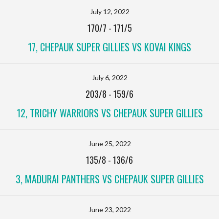
July 12, 2022
170/7
-
171/5
17, CHEPAUK SUPER GILLIES VS KOVAI KINGS
July 6, 2022
203/8
-
159/6
12, TRICHY WARRIORS VS CHEPAUK SUPER GILLIES
June 25, 2022
135/8
-
136/6
3, MADURAI PANTHERS VS CHEPAUK SUPER GILLIES
June 23, 2022