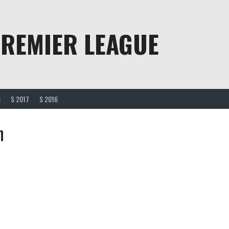
PREMIER LEAGUE
8
S 2017
S 2016
n