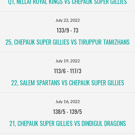
Q1, NELLAI ROYAL KINGS VS CHEPAUK SUPER GILLIES
July 22, 2022
133/9
-
73
25, CHEPAUK SUPER GILLIES VS TIRUPPUR TAMIZHANS
July 19, 2022
113/6
-
117/3
22, SALEM SPARTANS VS CHEPAUK SUPER GILLIES
July 16, 2022
138/5
-
139/5
21, CHEPAUK SUPER GILLIES VS DINDIGUL DRAGONS