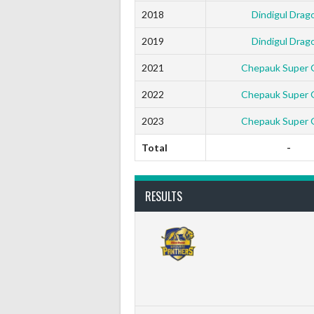
2018
Dindigul Drag
2019
Dindigul Drag
2021
Chepauk Super Gi
2022
Chepauk Super Gi
2023
Chepauk Super Gi
Total
-
RESULTS