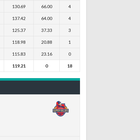
130.69
66.00
4
137.42
64.00
4
125.37
37.33
3
118.98
20.88
1
115.83
23.16
0
119.21
0
18