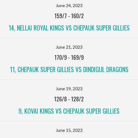
June 24, 2023
159/7
-
160/2
14, NELLAI ROYAL KINGS VS CHEPAUK SUPER GILLIES
June 21, 2023
170/9
-
169/9
11, CHEPAUK SUPER GILLIES VS DINDIGUL DRAGONS
June 19, 2023
126/8
-
128/2
9, KOVAI KINGS VS CHEPAUK SUPER GILLIES
June 15, 2023