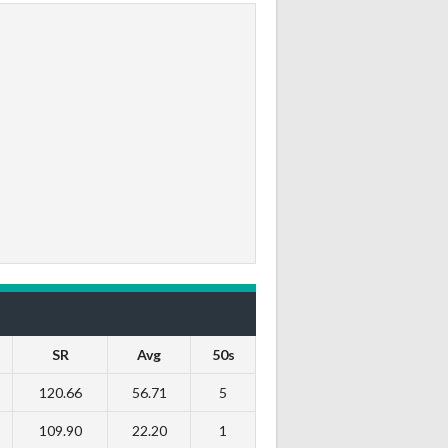
SR
Avg
50s
120.66
56.71
5
109.90
22.20
1