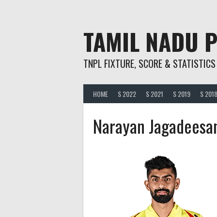
Skip
to
content
TAMIL NADU 
TNPL FIXTURE, SCORE & STATISTICS
HOME
S 2022
S 2021
S 2019
S 201
Narayan Jagadeesa