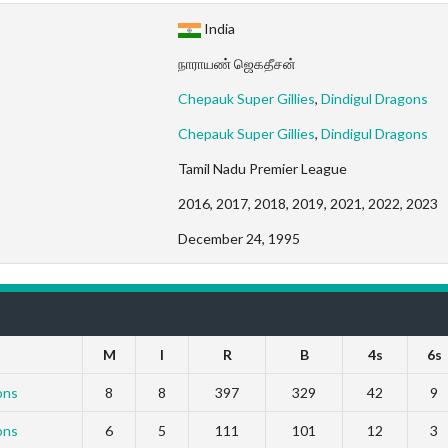
India
நாராயண் ஜெகதீசன்
Chepauk Super Gillies
,
Dindigul Dragons
Chepauk Super Gillies
,
Dindigul Dragons
Tamil Nadu Premier League
2016, 2017, 2018, 2019, 2021, 2022, 2023
December 24, 1995
M
I
R
B
4s
6s
ons
8
8
397
329
42
9
ons
6
5
111
101
12
3