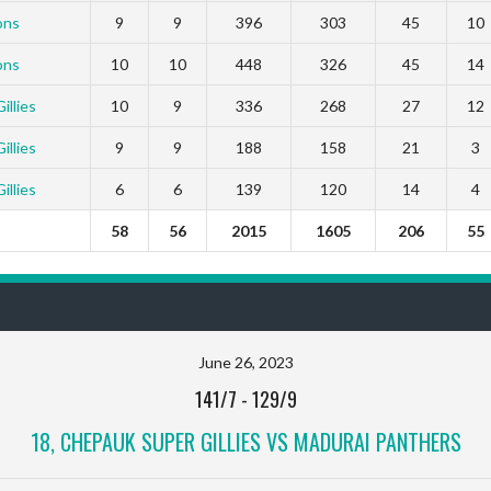
ons
9
9
396
303
45
10
ons
10
10
448
326
45
14
llies
10
9
336
268
27
12
llies
9
9
188
158
21
3
llies
6
6
139
120
14
4
58
56
2015
1605
206
55
June 26, 2023
141/7
-
129/9
18, CHEPAUK SUPER GILLIES VS MADURAI PANTHERS