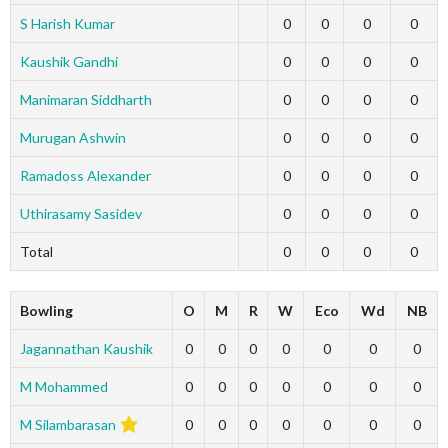
S Harish Kumar
0
0
0
0
Kaushik Gandhi
0
0
0
0
Manimaran Siddharth
0
0
0
0
Murugan Ashwin
0
0
0
0
Ramadoss Alexander
0
0
0
0
Uthirasamy Sasidev
0
0
0
0
Total
0
0
0
0
Bowling
O
M
R
W
Eco
Wd
NB
Jagannathan Kaushik
0
0
0
0
0
0
0
M Mohammed
0
0
0
0
0
0
0
M Silambarasan
0
0
0
0
0
0
0