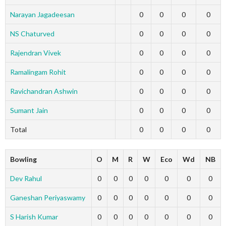
Narayan Jagadeesan
0
0
0
0
NS Chaturved
0
0
0
0
Rajendran Vivek
0
0
0
0
Ramalingam Rohit
0
0
0
0
Ravichandran Ashwin
0
0
0
0
Sumant Jain
0
0
0
0
Total
0
0
0
0
Bowling
O
M
R
W
Eco
Wd
NB
Dev Rahul
0
0
0
0
0
0
0
Ganeshan Periyaswamy
0
0
0
0
0
0
0
S Harish Kumar
0
0
0
0
0
0
0