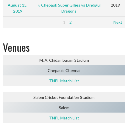
August 15,
F, Chepauk Super Gillies vs Dindigul
2019
2019
Dragons
1
2
Next
Venues
M. A. Chidambaram Stadium
Chepauk, Chennai
TNPL Match List
Salem Cricket Foundation Stadium
Salem
TNPL Match List