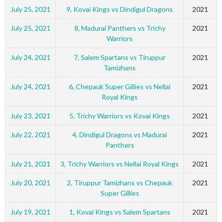
July 25, 2021
9, Kovai Kings vs Dindigul Dragons
2021
July 25, 2021
8, Madurai Panthers vs Trichy
2021
Warriors
July 24, 2021
7, Salem Spartans vs Tiruppur
2021
Tamizhans
July 24, 2021
6, Chepauk Super Gillies vs Nellai
2021
Royal Kings
July 23, 2021
5, Trichy Warriors vs Kovai Kings
2021
July 22, 2021
4, Dindigul Dragons vs Madurai
2021
Panthers
July 21, 2021
3, Trichy Warriors vs Nellai Royal Kings
2021
July 20, 2021
2, Tiruppur Tamizhans vs Chepauk
2021
Super Gillies
July 19, 2021
1, Kovai Kings vs Salem Spartans
2021