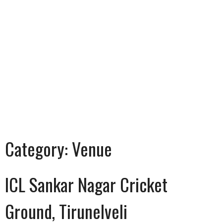
Category:
Venue
ICL Sankar Nagar Cricket
Ground, Tirunelveli