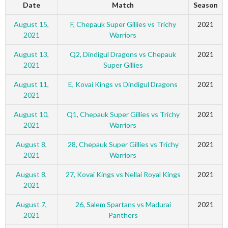
Date
Match
Season
August 15,
F, Chepauk Super Gillies vs Trichy
2021
2021
Warriors
August 13,
Q2, Dindigul Dragons vs Chepauk
2021
2021
Super Gillies
August 11,
E, Kovai Kings vs Dindigul Dragons
2021
2021
August 10,
Q1, Chepauk Super Gillies vs Trichy
2021
2021
Warriors
August 8,
28, Chepauk Super Gillies vs Trichy
2021
2021
Warriors
August 8,
27, Kovai Kings vs Nellai Royal Kings
2021
2021
August 7,
26, Salem Spartans vs Madurai
2021
2021
Panthers