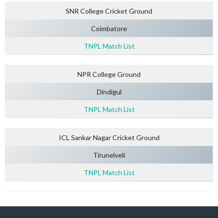
SNR College Cricket Ground
Coimbatore
TNPL Match List
NPR College Ground
Dindigul
TNPL Match List
ICL Sankar Nagar Cricket Ground
Tirunelveli
TNPL Match List