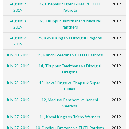
August 9,
27, Chepauk Super Gillies vs TUTI
2019
2019
Patriots
August 8,
26, Tiruppur Tamizhans vs Madurai
2019
2019
Panthers
August 7,
25, Kovai Kings vs Dindigul Dragons
2019
2019
July 30, 2019
15, Kanchi Veerans vs TUTI Patriots
2019
July 29, 2019
14, Tiruppur Tamizhans vs Dindigul
2019
Dragons
July 28, 2019
13, Kovai Kings vs Chepauk Super
2019
Gillies
July 28, 2019
12, Madurai Panthers vs Kanchi
2019
Veerans
July 27, 2019
11, Kovai Kings vs Trichy Warriors
2019
July 27, 2019
10, Dindigul Dragons vs TUTI Patriots
2019