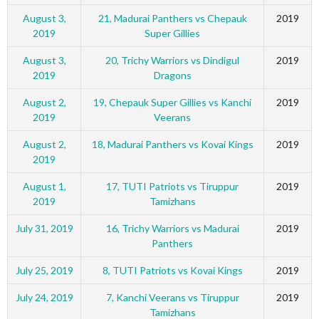
August 3,
21, Madurai Panthers vs Chepauk
2019
2019
Super Gillies
August 3,
20, Trichy Warriors vs Dindigul
2019
2019
Dragons
August 2,
19, Chepauk Super Gillies vs Kanchi
2019
2019
Veerans
August 2,
18, Madurai Panthers vs Kovai Kings
2019
2019
August 1,
17, TUTI Patriots vs Tiruppur
2019
2019
Tamizhans
July 31, 2019
16, Trichy Warriors vs Madurai
2019
Panthers
July 25, 2019
8, TUTI Patriots vs Kovai Kings
2019
July 24, 2019
7, Kanchi Veerans vs Tiruppur
2019
Tamizhans