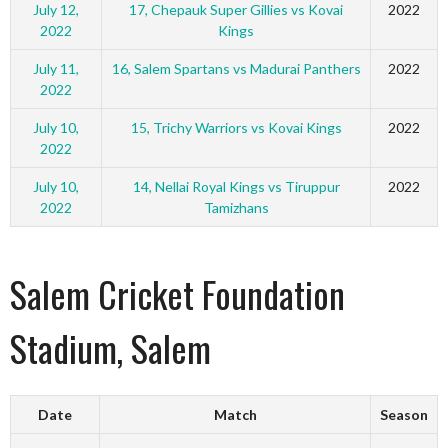
July 12,
17, Chepauk Super Gillies vs Kovai
2022
2022
Kings
July 11,
16, Salem Spartans vs Madurai Panthers
2022
2022
July 10,
15, Trichy Warriors vs Kovai Kings
2022
2022
July 10,
14, Nellai Royal Kings vs Tiruppur
2022
2022
Tamizhans
Salem Cricket Foundation
Stadium, Salem
Date
Match
Season