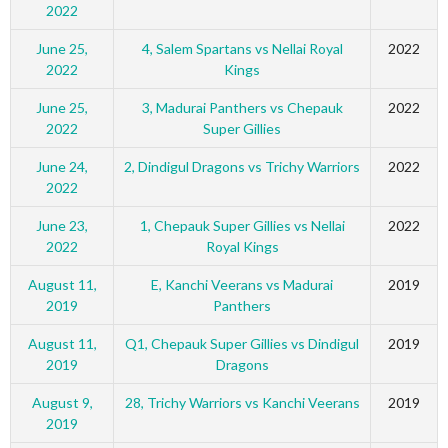
2022
June 25,
4, Salem Spartans vs Nellai Royal
2022
2022
Kings
June 25,
3, Madurai Panthers vs Chepauk
2022
2022
Super Gillies
June 24,
2, Dindigul Dragons vs Trichy Warriors
2022
2022
June 23,
1, Chepauk Super Gillies vs Nellai
2022
2022
Royal Kings
August 11,
E, Kanchi Veerans vs Madurai
2019
2019
Panthers
August 11,
Q1, Chepauk Super Gillies vs Dindigul
2019
2019
Dragons
August 9,
28, Trichy Warriors vs Kanchi Veerans
2019
2019