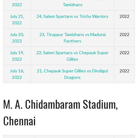
2022
Tamizhans
July 21,
24, Salem Spartans vs Trichy Warriors
2022
2022
July 20,
23, Tiruppur Tamizhans vs Madurai
2022
2022
Panthers
July 19,
22, Salem Spartans vs Chepauk Super
2022
2022
Gillies
July 16,
21, Chepauk Super Gillies vs Dindigul
2022
2022
Dragons
M. A. Chidambaram Stadium,
Chennai