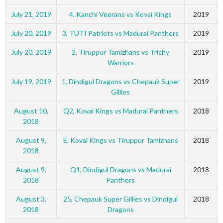
July 21, 2019
4, Kanchi Veerans vs Kovai Kings
2019
July 20, 2019
3, TUTI Patriots vs Madurai Panthers
2019
July 20, 2019
2, Tiruppur Tamizhans vs Trichy
2019
Warriors
July 19, 2019
1, Dindigul Dragons vs Chepauk Super
2019
Gillies
August 10,
Q2, Kovai Kings vs Madurai Panthers
2018
2018
August 9,
E, Kovai Kings vs Tiruppur Tamizhans
2018
2018
August 9,
Q1, Dindigul Dragons vs Madurai
2018
2018
Panthers
August 3,
25, Chepauk Super Gillies vs Dindigul
2018
2018
Dragons