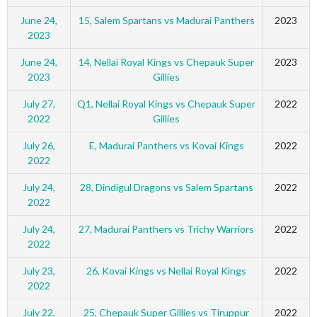
June 24,
15, Salem Spartans vs Madurai Panthers
2023
2023
June 24,
14, Nellai Royal Kings vs Chepauk Super
2023
2023
Gillies
July 27,
Q1, Nellai Royal Kings vs Chepauk Super
2022
2022
Gillies
July 26,
E, Madurai Panthers vs Kovai Kings
2022
2022
July 24,
28, Dindigul Dragons vs Salem Spartans
2022
2022
July 24,
27, Madurai Panthers vs Trichy Warriors
2022
2022
July 23,
26, Kovai Kings vs Nellai Royal Kings
2022
2022
July 22,
25, Chepauk Super Gillies vs Tiruppur
2022