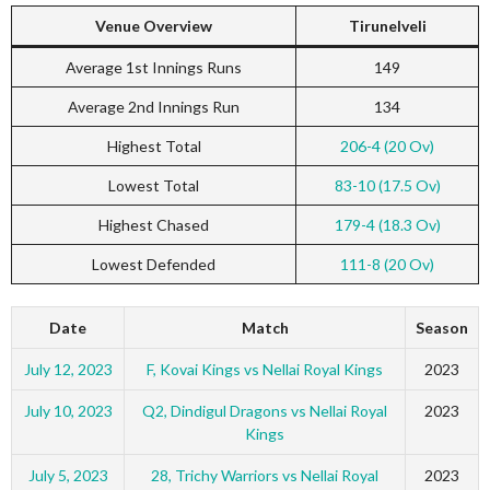
Venue Overview
Tirunelveli
Average 1st Innings Runs
149
Average 2nd Innings Run
134
Highest Total
206-4 (20 Ov)
Lowest Total
83-10 (17.5 Ov)
Highest Chased
179-4 (18.3 Ov)
Lowest Defended
111-8 (20 Ov)
Date
Match
Season
July 12, 2023
F, Kovai Kings vs Nellai Royal Kings
2023
July 10, 2023
Q2, Dindigul Dragons vs Nellai Royal
2023
Kings
July 5, 2023
28, Trichy Warriors vs Nellai Royal
2023