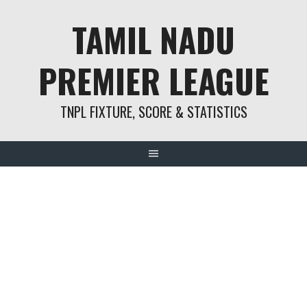
Skip
TAMIL NADU
to
content
PREMIER LEAGUE
TNPL FIXTURE, SCORE & STATISTICS