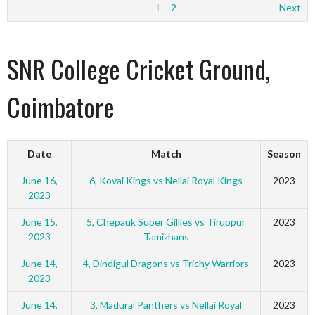
1
2
Next
SNR College Cricket Ground,
Coimbatore
Date
Match
Season
June 16,
6, Kovai Kings vs Nellai Royal Kings
2023
2023
June 15,
5, Chepauk Super Gillies vs Tiruppur
2023
2023
Tamizhans
June 14,
4, Dindigul Dragons vs Trichy Warriors
2023
2023
June 14,
3, Madurai Panthers vs Nellai Royal
2023