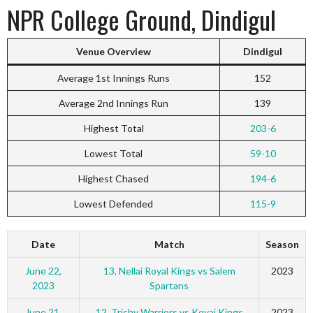
NPR College Ground, Dindigul
Venue Overview
Dindigul
Average 1st Innings Runs
152
Average 2nd Innings Run
139
Highest Total
203-6
Lowest Total
59-10
Highest Chased
194-6
Lowest Defended
115-9
Date
Match
Season
June 22,
13, Nellai Royal Kings vs Salem
2023
2023
Spartans
June 21,
12, Trichy Warriors vs Kovai Kings
2023