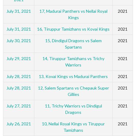
July 31, 2021
17, Madurai Panthers vs Nellai Royal
2021
Kings
July 31, 2021
16, Tiruppur Tamizhans vs Kovai Kings
2021
July 30, 2021
15, Dindigul Dragons vs Salem
2021
Spartans
July 29, 2021
14, Tiruppur Tamizhans vs Trichy
2021
Warriors
July 28, 2021
13, Kovai Kings vs Madurai Panthers
2021
July 28, 2021
12, Salem Spartans vs Chepauk Super
2021
Gillies
July 27, 2021
11, Trichy Warriors vs Dindigul
2021
Dragons
July 26, 2021
10, Nellai Royal Kings vs Tiruppur
2021
Tamizhans