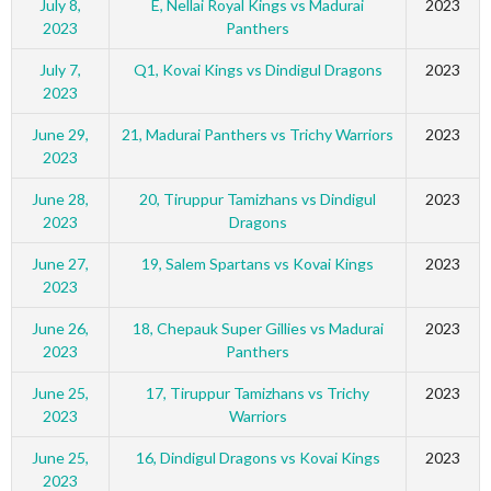
July 8,
E, Nellai Royal Kings vs Madurai
2023
2023
Panthers
July 7,
Q1, Kovai Kings vs Dindigul Dragons
2023
2023
June 29,
21, Madurai Panthers vs Trichy Warriors
2023
2023
June 28,
20, Tiruppur Tamizhans vs Dindigul
2023
2023
Dragons
June 27,
19, Salem Spartans vs Kovai Kings
2023
2023
June 26,
18, Chepauk Super Gillies vs Madurai
2023
2023
Panthers
June 25,
17, Tiruppur Tamizhans vs Trichy
2023
2023
Warriors
June 25,
16, Dindigul Dragons vs Kovai Kings
2023
2023