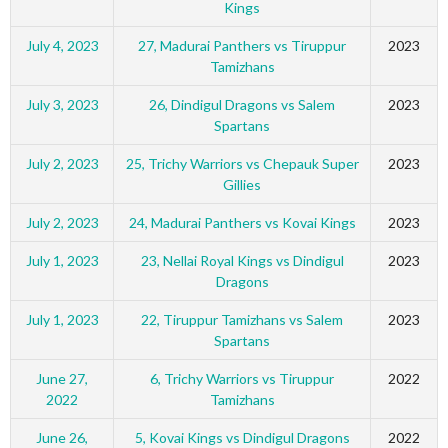
Kings
July 4, 2023
27, Madurai Panthers vs Tiruppur
2023
Tamizhans
July 3, 2023
26, Dindigul Dragons vs Salem
2023
Spartans
July 2, 2023
25, Trichy Warriors vs Chepauk Super
2023
Gillies
July 2, 2023
24, Madurai Panthers vs Kovai Kings
2023
July 1, 2023
23, Nellai Royal Kings vs Dindigul
2023
Dragons
July 1, 2023
22, Tiruppur Tamizhans vs Salem
2023
Spartans
June 27,
6, Trichy Warriors vs Tiruppur
2022
2022
Tamizhans
June 26,
5, Kovai Kings vs Dindigul Dragons
2022