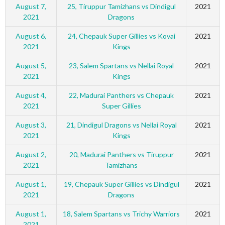
August 7,
25, Tiruppur Tamizhans vs Dindigul
2021
2021
Dragons
August 6,
24, Chepauk Super Gillies vs Kovai
2021
2021
Kings
August 5,
23, Salem Spartans vs Nellai Royal
2021
2021
Kings
August 4,
22, Madurai Panthers vs Chepauk
2021
2021
Super Gillies
August 3,
21, Dindigul Dragons vs Nellai Royal
2021
2021
Kings
August 2,
20, Madurai Panthers vs Tiruppur
2021
2021
Tamizhans
August 1,
19, Chepauk Super Gillies vs Dindigul
2021
2021
Dragons
August 1,
18, Salem Spartans vs Trichy Warriors
2021
2021