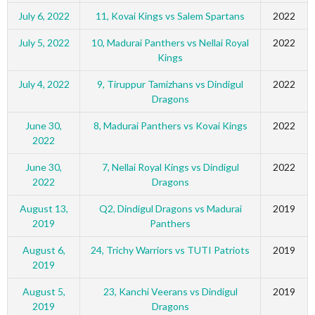
July 6, 2022
11, Kovai Kings vs Salem Spartans
2022
July 5, 2022
10, Madurai Panthers vs Nellai Royal
2022
Kings
July 4, 2022
9, Tiruppur Tamizhans vs Dindigul
2022
Dragons
June 30,
8, Madurai Panthers vs Kovai Kings
2022
2022
June 30,
7, Nellai Royal Kings vs Dindigul
2022
2022
Dragons
August 13,
Q2, Dindigul Dragons vs Madurai
2019
2019
Panthers
August 6,
24, Trichy Warriors vs TUTI Patriots
2019
2019
August 5,
23, Kanchi Veerans vs Dindigul
2019
2019
Dragons