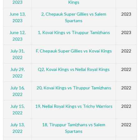
2023
Kings
June 13,
2, Chepauk Super Gillies vs Salem
2023
2023
Spartans
June 12,
1, Kovai Kings vs Tiruppur Tamizhans
2023
2023
July 31,
F, Chepauk Super Gillies vs Kovai Kings
2022
2022
July 29,
Q2, Kovai Kings vs Nellai Royal Kings
2022
2022
July 16,
20, Kovai Kings vs Tiruppur Tamizhans
2022
2022
July 15,
19, Nellai Royal Kings vs Trichy Warriors
2022
2022
July 13,
18, Tiruppur Tamizhans vs Salem
2022
2022
Spartans