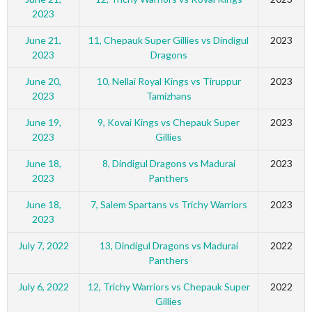
2023
June 21,
11, Chepauk Super Gillies vs Dindigul
2023
2023
Dragons
June 20,
10, Nellai Royal Kings vs Tiruppur
2023
2023
Tamizhans
June 19,
9, Kovai Kings vs Chepauk Super
2023
2023
Gillies
June 18,
8, Dindigul Dragons vs Madurai
2023
2023
Panthers
June 18,
7, Salem Spartans vs Trichy Warriors
2023
2023
July 7, 2022
13, Dindigul Dragons vs Madurai
2022
Panthers
July 6, 2022
12, Trichy Warriors vs Chepauk Super
2022
Gillies