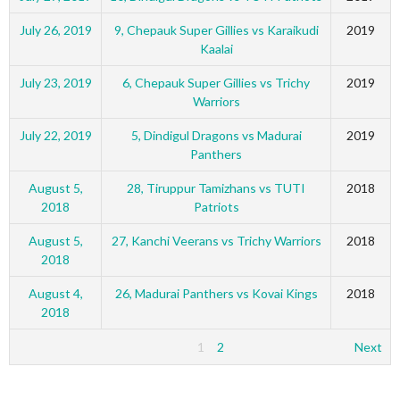
July 26, 2019
9, Chepauk Super Gillies vs Karaikudi
2019
Kaalai
July 23, 2019
6, Chepauk Super Gillies vs Trichy
2019
Warriors
July 22, 2019
5, Dindigul Dragons vs Madurai
2019
Panthers
August 5,
28, Tiruppur Tamizhans vs TUTI
2018
2018
Patriots
August 5,
27, Kanchi Veerans vs Trichy Warriors
2018
2018
August 4,
26, Madurai Panthers vs Kovai Kings
2018
2018
1
2
Next