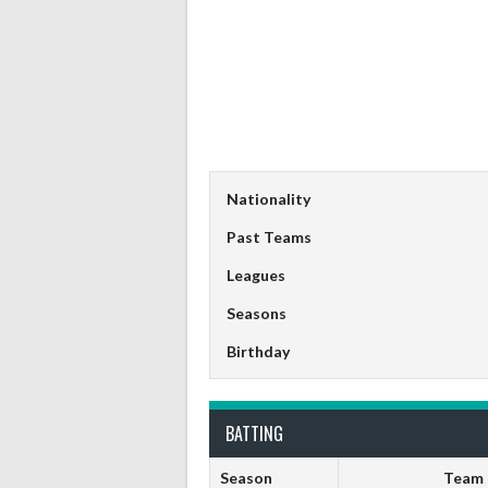
Nationality
Past Teams
Leagues
Seasons
Birthday
BATTING
Season
Team