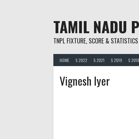
Skip
to
content
TAMIL NADU 
TNPL FIXTURE, SCORE & STATISTICS
HOME
S 2022
S 2021
S 2019
S 201
Vignesh Iyer