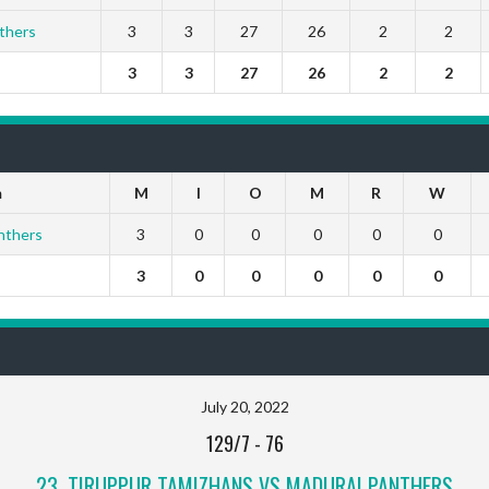
thers
3
3
27
26
2
2
3
3
27
26
2
2
m
M
I
O
M
R
W
nthers
3
0
0
0
0
0
3
0
0
0
0
0
July 20, 2022
129/7
-
76
23, TIRUPPUR TAMIZHANS VS MADURAI PANTHERS