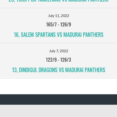
July 11, 2022
165/7
-
126/9
16, SALEM SPARTANS VS MADURAI PANTHERS
July 7, 2022
122/9
-
126/3
13, DINDIGUL DRAGONS VS MADURAI PANTHERS