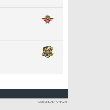
DESIGNED BY ORIXLAB