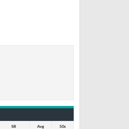
SR
Avg
50s