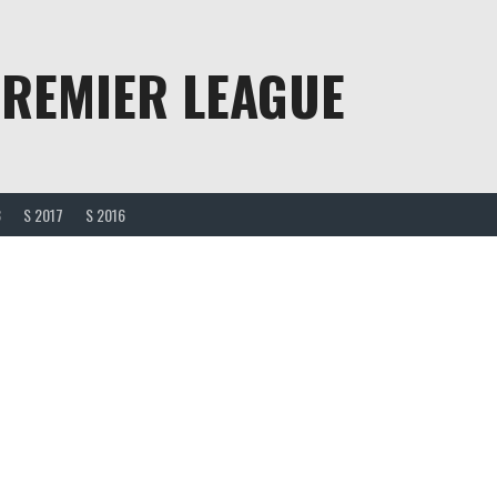
PREMIER LEAGUE
8
S 2017
S 2016