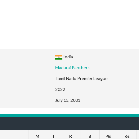
India
Madurai Panthers
Tamil Nadu Premier League
2022
July 15, 2001
M
I
R
B
4s
6s