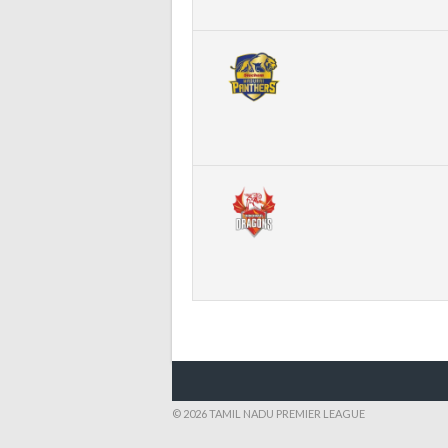
© 2026 TAMIL NADU PREMIER LEAGUE