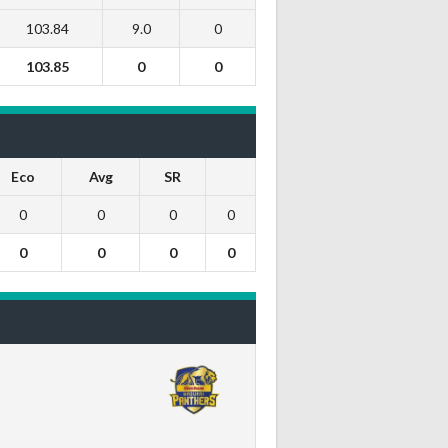
103.84
9.0
0
103.85
0
0
Eco
Avg
SR
0
0
0
0
0
0
0
0