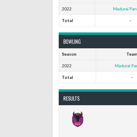
2022
Madurai Pan
Total
-
BOWLING
Season
Tea
2022
Madurai Pa
Total
-
RESULTS