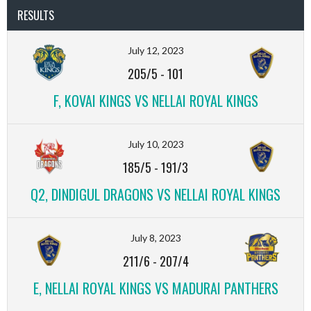
RESULTS
July 12, 2023
205/5
-
101
F, KOVAI KINGS VS NELLAI ROYAL KINGS
July 10, 2023
185/5
-
191/3
Q2, DINDIGUL DRAGONS VS NELLAI ROYAL KINGS
July 8, 2023
211/6
-
207/4
E, NELLAI ROYAL KINGS VS MADURAI PANTHERS