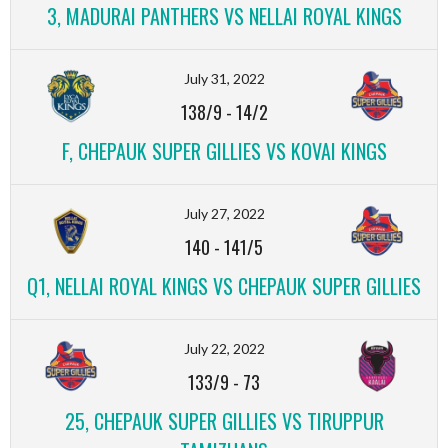
3, MADURAI PANTHERS VS NELLAI ROYAL KINGS
July 31, 2022
138/9
-
14/2
F, CHEPAUK SUPER GILLIES VS KOVAI KINGS
July 27, 2022
140
-
141/5
Q1, NELLAI ROYAL KINGS VS CHEPAUK SUPER GILLIES
July 22, 2022
133/9
-
73
25, CHEPAUK SUPER GILLIES VS TIRUPPUR