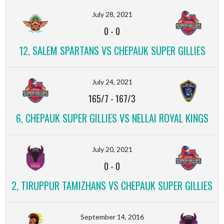
July 28, 2021
0
-
0
12, SALEM SPARTANS VS CHEPAUK SUPER GILLIES
July 24, 2021
165/7
-
167/3
6, CHEPAUK SUPER GILLIES VS NELLAI ROYAL KINGS
July 20, 2021
0
-
0
2, TIRUPPUR TAMIZHANS VS CHEPAUK SUPER GILLIES
September 14, 2016