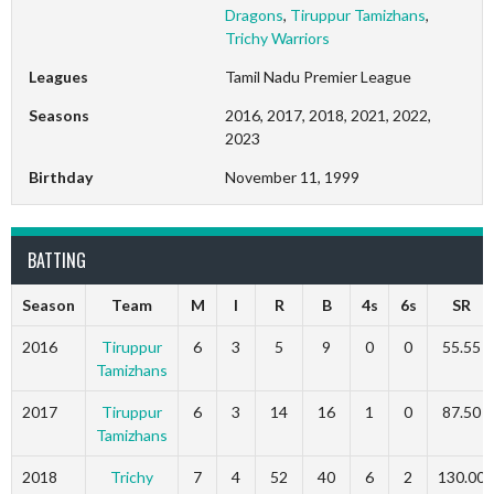
Dragons
,
Tiruppur Tamizhans
,
Trichy Warriors
Leagues
Tamil Nadu Premier League
Seasons
2016, 2017, 2018, 2021, 2022,
2023
Birthday
November 11, 1999
BATTING
Season
Team
M
I
R
B
4s
6s
SR
2016
Tiruppur
6
3
5
9
0
0
55.55
Tamizhans
2017
Tiruppur
6
3
14
16
1
0
87.50
Tamizhans
2018
Trichy
7
4
52
40
6
2
130.00