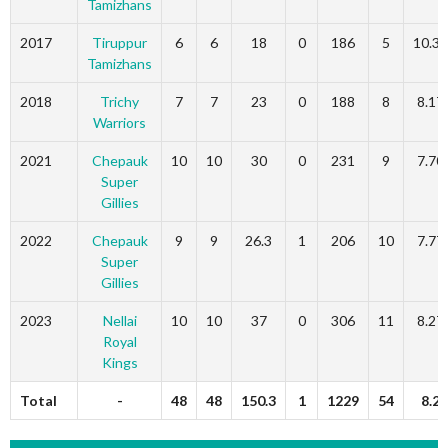
Tamizhans
2017
Tiruppur
6
6
18
0
186
5
10.33
Tamizhans
2018
Trichy
7
7
23
0
188
8
8.17
Warriors
2021
Chepauk
10
10
30
0
231
9
7.70
Super
Gillies
2022
Chepauk
9
9
26.3
1
206
10
7.77
Super
Gillies
2023
Nellai
10
10
37
0
306
11
8.27
Royal
Kings
Total
-
48
48
150.3
1
1229
54
8.2