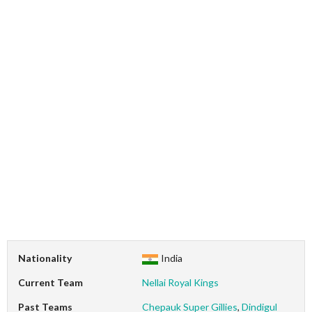
Nationality
India
Current Team
Nellai Royal Kings
Past Teams
Chepauk Super Gillies
,
Dindigul