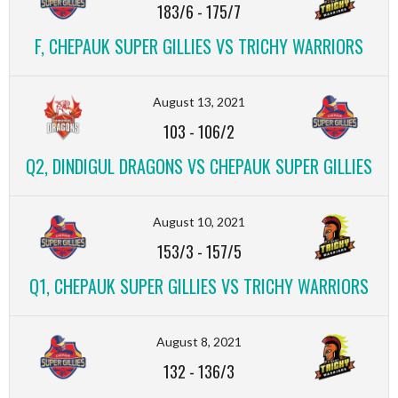
183/6
-
175/7
F, CHEPAUK SUPER GILLIES VS TRICHY WARRIORS
August 13, 2021
103
-
106/2
Q2, DINDIGUL DRAGONS VS CHEPAUK SUPER GILLIES
August 10, 2021
153/3
-
157/5
Q1, CHEPAUK SUPER GILLIES VS TRICHY WARRIORS
August 8, 2021
132
-
136/3