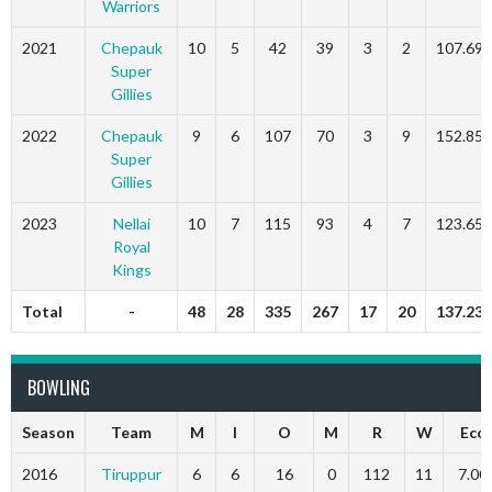
Warriors
2021
Chepauk
10
5
42
39
3
2
107.69
Super
Gillies
2022
Chepauk
9
6
107
70
3
9
152.85
Super
Gillies
2023
Nellai
10
7
115
93
4
7
123.65
Royal
Kings
Total
-
48
28
335
267
17
20
137.23
BOWLING
Season
Team
M
I
O
M
R
W
Eco
2016
Tiruppur
6
6
16
0
112
11
7.00