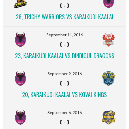
0
-
0
28, TRICHY WARRIORS VS KARAIKUDI KAALAI
September 11, 2016
0
-
0
23, KARAIKUDI KAALAI VS DINDIGUL DRAGONS
September 9, 2016
0
-
0
20, KARAIKUDI KAALAI VS KOVAI KINGS
September 6, 2016
0
-
0