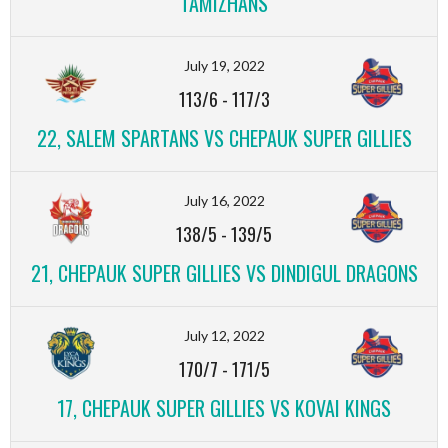
TAMIZHANS
July 19, 2022
113/6
-
117/3
22, SALEM SPARTANS VS CHEPAUK SUPER GILLIES
July 16, 2022
138/5
-
139/5
21, CHEPAUK SUPER GILLIES VS DINDIGUL DRAGONS
July 12, 2022
170/7
-
171/5
17, CHEPAUK SUPER GILLIES VS KOVAI KINGS