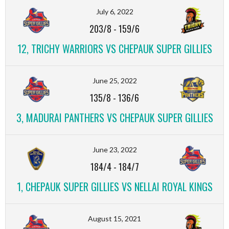
July 6, 2022
203/8
-
159/6
12, TRICHY WARRIORS VS CHEPAUK SUPER GILLIES
June 25, 2022
135/8
-
136/6
3, MADURAI PANTHERS VS CHEPAUK SUPER GILLIES
June 23, 2022
184/4
-
184/7
1, CHEPAUK SUPER GILLIES VS NELLAI ROYAL KINGS
August 15, 2021