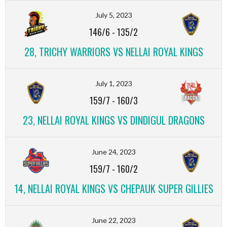
July 5, 2023
146/6
-
135/2
28, TRICHY WARRIORS VS NELLAI ROYAL KINGS
July 1, 2023
159/7
-
160/3
23, NELLAI ROYAL KINGS VS DINDIGUL DRAGONS
June 24, 2023
159/7
-
160/2
14, NELLAI ROYAL KINGS VS CHEPAUK SUPER GILLIES
June 22, 2023