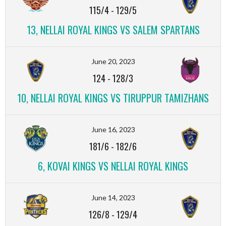
115/4
-
129/5
13, NELLAI ROYAL KINGS VS SALEM SPARTANS
June 20, 2023
124
-
128/3
10, NELLAI ROYAL KINGS VS TIRUPPUR TAMIZHANS
June 16, 2023
181/6
-
182/6
6, KOVAI KINGS VS NELLAI ROYAL KINGS
June 14, 2023
126/8
-
129/4