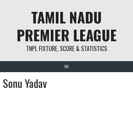
Skip
TAMIL NADU
to
content
PREMIER LEAGUE
TNPL FIXTURE, SCORE & STATISTICS
Sonu Yadav