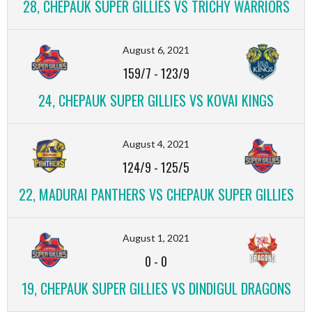
28, CHEPAUK SUPER GILLIES VS TRICHY WARRIORS
August 6, 2021
159/7
-
123/9
24, CHEPAUK SUPER GILLIES VS KOVAI KINGS
August 4, 2021
124/9
-
125/5
22, MADURAI PANTHERS VS CHEPAUK SUPER GILLIES
August 1, 2021
0
-
0
19, CHEPAUK SUPER GILLIES VS DINDIGUL DRAGONS