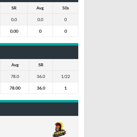
SR
Avg
50s
0.0
0.0
0
0.00
0
0
Avg
SR
78.0
36.0
1/22
78.00
36.0
1