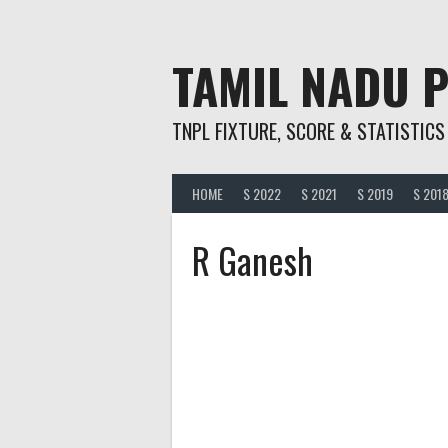
Skip
to
content
TAMIL NADU 
TNPL FIXTURE, SCORE & STATISTICS
HOME
S 2022
S 2021
S 2019
S 201
R Ganesh