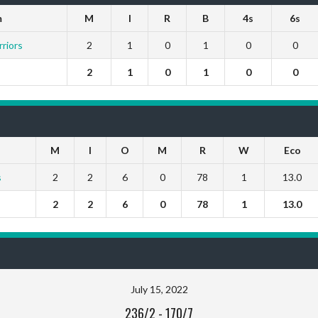
m
M
I
R
B
4s
6s
riors
2
1
0
1
0
0
2
1
0
1
0
0
M
I
O
M
R
W
Eco
s
2
2
6
0
78
1
13.0
2
2
6
0
78
1
13.0
July 15, 2022
236/2
-
170/7