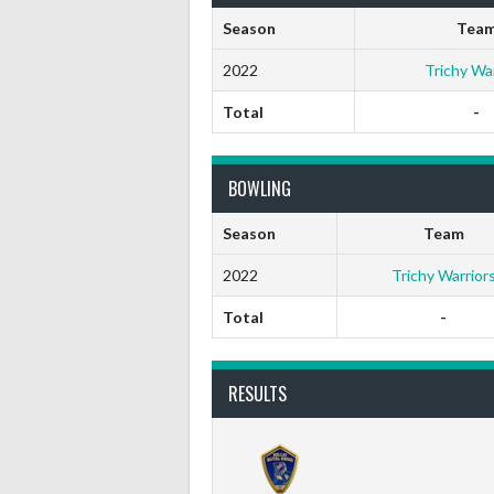
Season
Tea
2022
Trichy War
Total
-
BOWLING
Season
Team
2022
Trichy Warrior
Total
-
RESULTS