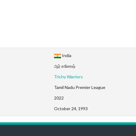
India
ஆர் கணேஷ்
Trichy Warriors
Tamil Nadu Premier League
2022
October 24, 1993