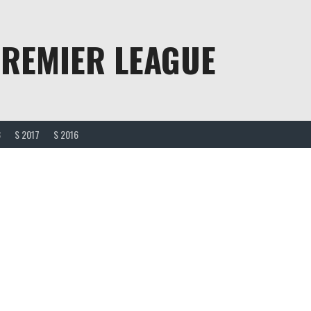
PREMIER LEAGUE
8
S 2017
S 2016