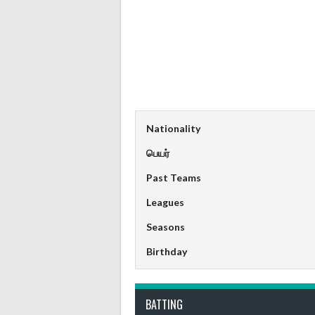
Nationality
பெயர்
Past Teams
Leagues
Seasons
Birthday
BATTING