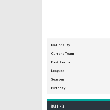
Nationality
Current Team
Past Teams
Leagues
Seasons
Birthday
BATTING