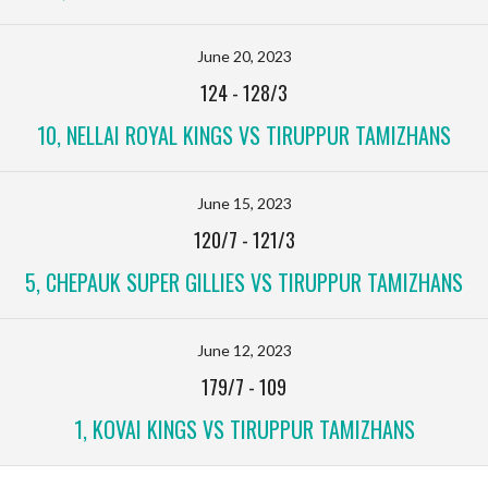
June 20, 2023
124
-
128/3
10, NELLAI ROYAL KINGS VS TIRUPPUR TAMIZHANS
June 15, 2023
120/7
-
121/3
5, CHEPAUK SUPER GILLIES VS TIRUPPUR TAMIZHANS
June 12, 2023
179/7
-
109
1, KOVAI KINGS VS TIRUPPUR TAMIZHANS