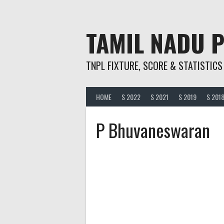
Skip
to
content
TAMIL NADU 
TNPL FIXTURE, SCORE & STATISTICS
HOME
S 2022
S 2021
S 2019
S 201
P Bhuvaneswaran