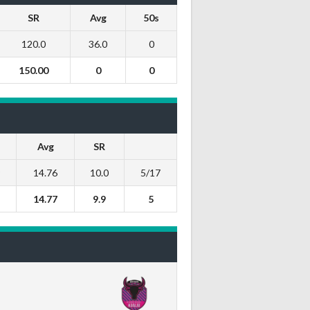
SR
Avg
50s
120.0
36.0
0
150.00
0
0
Avg
SR
9
14.76
10.0
5/17
14.77
9.9
5