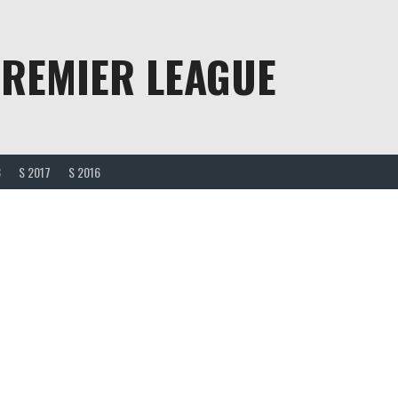
PREMIER LEAGUE
8
S 2017
S 2016