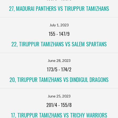
27, MADURAI PANTHERS VS TIRUPPUR TAMIZHANS
July 1, 2023
155
-
147/9
22, TIRUPPUR TAMIZHANS VS SALEM SPARTANS
June 28, 2023
173/5
-
174/2
20, TIRUPPUR TAMIZHANS VS DINDIGUL DRAGONS
June 25, 2023
201/4
-
155/8
17, TIRUPPUR TAMIZHANS VS TRICHY WARRIORS