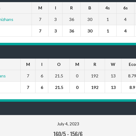
m
M
I
R
B
4s
6s
mizhans
7
3
36
30
1
4
7
3
36
30
1
4
M
I
O
M
R
W
Eco
ans
7
6
21.5
0
192
13
8.7
7
6
21.5
0
192
13
8.9
July 4, 2023
160/5
-
156/6