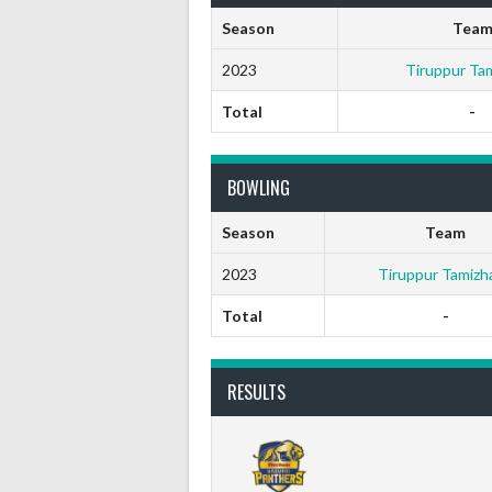
Season
Tea
2023
Tiruppur Ta
Total
-
BOWLING
Season
Team
2023
Tiruppur Tamizh
Total
-
RESULTS