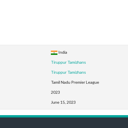
India
Tiruppur Tamizhans
Tiruppur Tamizhans
Tamil Nadu Premier League
2023
June 15, 2023