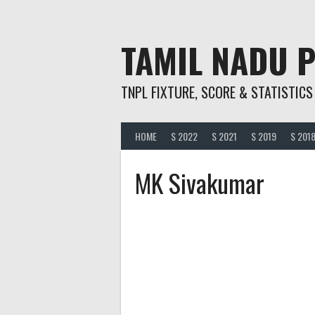
Skip
to
content
TAMIL NADU 
TNPL FIXTURE, SCORE & STATISTICS
HOME
S 2022
S 2021
S 2019
S 201
MK Sivakumar