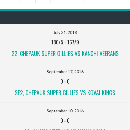
July 31, 2018
180/5
-
167/9
22, CHEPAUK SUPER GILLIES VS KANCHI VEERANS
September 17, 2016
0
-
0
SF2, CHEPAUK SUPER GILLIES VS KOVAI KINGS
September 10, 2016
0
-
0