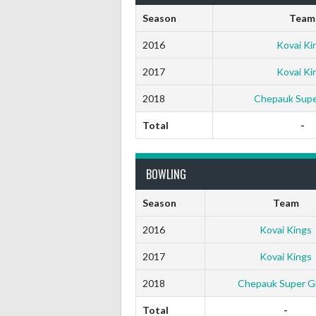
Season
Team
2016
Kovai Ki
2017
Kovai Ki
2018
Chepauk Super
Total
-
BOWLING
Season
Team
2016
Kovai Kings
2017
Kovai Kings
2018
Chepauk Super Gil
Total
-