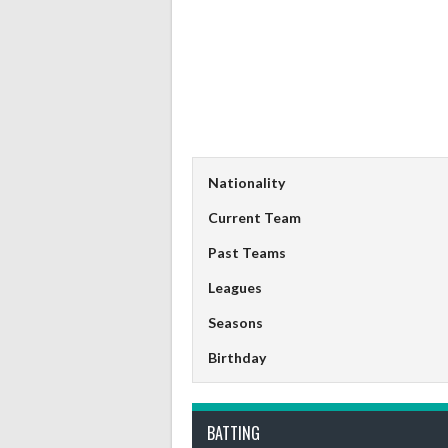
Nationality
Current Team
Past Teams
Leagues
Seasons
Birthday
BATTING