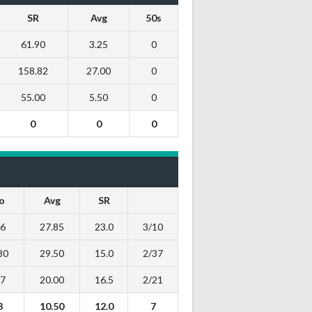
SR
Avg
50s
61.90
3.25
0
158.82
27.00
0
55.00
5.50
0
0
0
0
o
Avg
SR
26
27.85
23.0
3/10
80
29.50
15.0
2/37
27
20.00
16.5
2/21
3
10.50
12.0
7