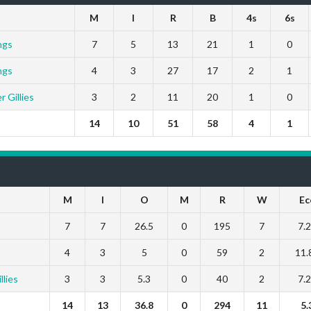
M
I
R
B
4s
6s
ngs
7
5
13
21
1
0
ngs
4
3
27
17
2
1
 Gillies
3
2
11
20
1
0
14
10
51
58
4
1
M
I
O
M
R
W
Ec
7
7
26.5
0
195
7
7.
4
3
5
0
59
2
11.
lies
3
3
5.3
0
40
2
7.
14
13
36.8
0
294
11
5.