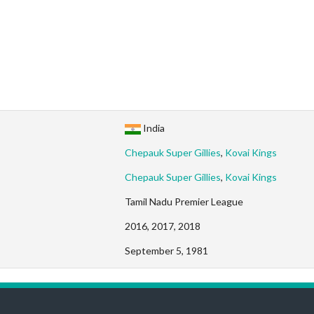
India
Chepauk Super Gillies
,
Kovai Kings
Chepauk Super Gillies
,
Kovai Kings
Tamil Nadu Premier League
2016, 2017, 2018
September 5, 1981