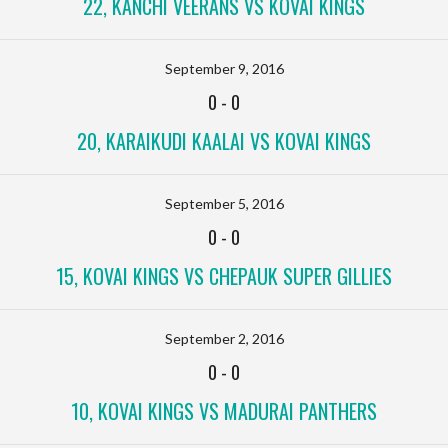
22, KANCHI VEERANS VS KOVAI KINGS
September 9, 2016
0
-
0
20, KARAIKUDI KAALAI VS KOVAI KINGS
September 5, 2016
0
-
0
15, KOVAI KINGS VS CHEPAUK SUPER GILLIES
September 2, 2016
0
-
0
10, KOVAI KINGS VS MADURAI PANTHERS