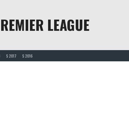
PREMIER LEAGUE
8
S 2017
S 2016