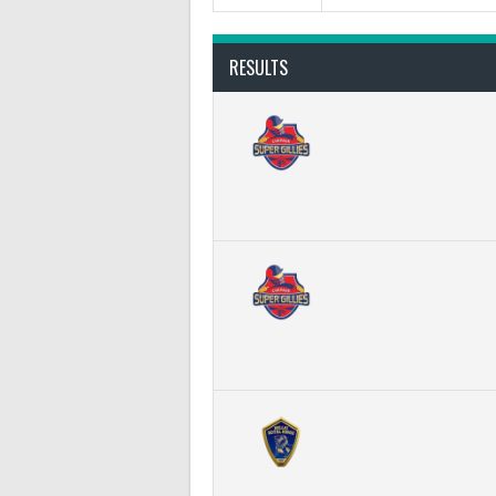
RESULTS