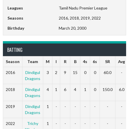
Leagues
Tamil Nadu Premier League
Seasons
2016, 2018, 2019, 2022
Birthday
March 20, 2000
BATTING
Season
Team
M
I
R
B
4s
6s
SR
Avg
2016
Dindigul
3
2
9
15
0
0
60.0
-
Dragons
2018
Dindigul
4
1
6
4
1
0
150.0
6.0
Dragons
2019
Dindigul
1
-
-
-
-
-
-
-
Dragons
2022
Trichy
1
-
-
-
-
-
-
-