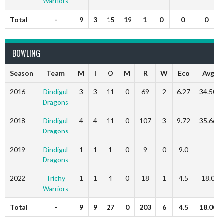
Warriors
Total
-
9
3
15
19
1
0
0
0
BOWLING
Season
Team
M
I
O
M
R
W
Eco
Avg
2016
Dindigul
3
3
11
0
69
2
6.27
34.50
Dragons
2018
Dindigul
4
4
11
0
107
3
9.72
35.66
Dragons
2019
Dindigul
1
1
1
0
9
0
9.0
-
Dragons
2022
Trichy
1
1
4
0
18
1
4.5
18.0
Warriors
Total
-
9
9
27
0
203
6
4.5
18.00