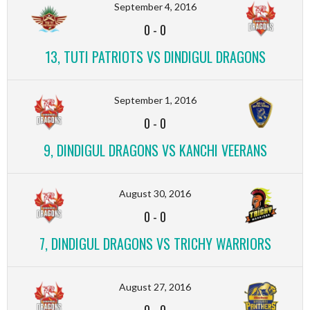
September 4, 2016
0
-
0
13, TUTI PATRIOTS VS DINDIGUL DRAGONS
September 1, 2016
0
-
0
9, DINDIGUL DRAGONS VS KANCHI VEERANS
August 30, 2016
0
-
0
7, DINDIGUL DRAGONS VS TRICHY WARRIORS
August 27, 2016