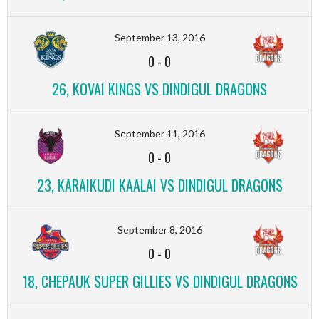
September 13, 2016
0
-
0
26, KOVAI KINGS VS DINDIGUL DRAGONS
September 11, 2016
0
-
0
23, KARAIKUDI KAALAI VS DINDIGUL DRAGONS
September 8, 2016
0
-
0
18, CHEPAUK SUPER GILLIES VS DINDIGUL DRAGONS