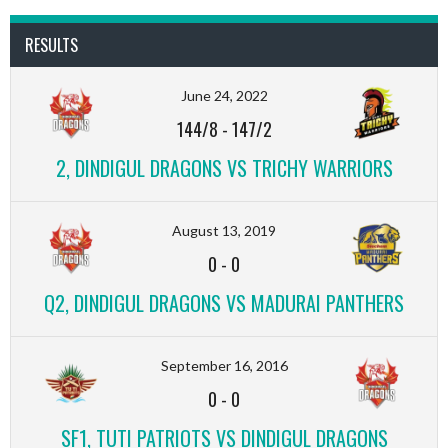
RESULTS
June 24, 2022
144/8
-
147/2
2, DINDIGUL DRAGONS VS TRICHY WARRIORS
August 13, 2019
0
-
0
Q2, DINDIGUL DRAGONS VS MADURAI PANTHERS
September 16, 2016
0
-
0
SF1, TUTI PATRIOTS VS DINDIGUL DRAGONS