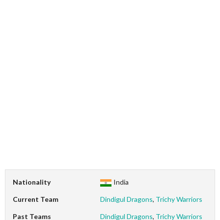
Nationality
India
Current Team
Dindigul Dragons
,
Trichy Warriors
Past Teams
Dindigul Dragons
,
Trichy Warriors