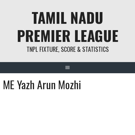
Skip
TAMIL NADU
to
content
PREMIER LEAGUE
TNPL FIXTURE, SCORE & STATISTICS
ME Yazh Arun Mozhi