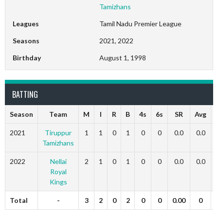
Tamizhans
Leagues
Tamil Nadu Premier League
Seasons
2021, 2022
Birthday
August 1, 1998
BATTING
Season
Team
M
I
R
B
4s
6s
SR
Avg
2021
Tiruppur
1
1
0
1
0
0
0.0
0.0
Tamizhans
2022
Nellai
2
1
0
1
0
0
0.0
0.0
Royal
Kings
Total
-
3
2
0
2
0
0
0.00
0