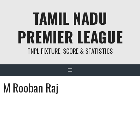
Skip
TAMIL NADU
to
content
PREMIER LEAGUE
TNPL FIXTURE, SCORE & STATISTICS
M Rooban Raj