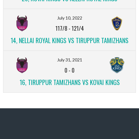
July 10, 2022
117/8
-
121/4
14, NELLAI ROYAL KINGS VS TIRUPPUR TAMIZHANS
July 31, 2021
0
-
0
16, TIRUPPUR TAMIZHANS VS KOVAI KINGS