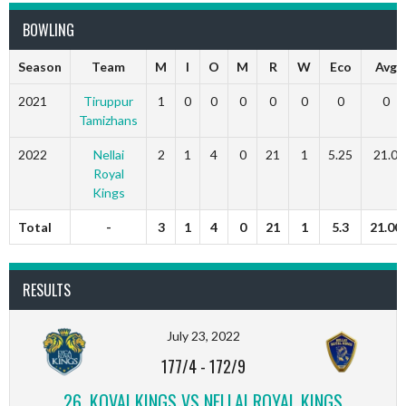
BOWLING
Season
Team
M
I
O
M
R
W
Eco
Avg
2021
Tiruppur
1
0
0
0
0
0
0
0
Tamizhans
2022
Nellai
2
1
4
0
21
1
5.25
21.0
Royal
Kings
Total
-
3
1
4
0
21
1
5.3
21.00
RESULTS
July 23, 2022
177/4
-
172/9
26, KOVAI KINGS VS NELLAI ROYAL KINGS