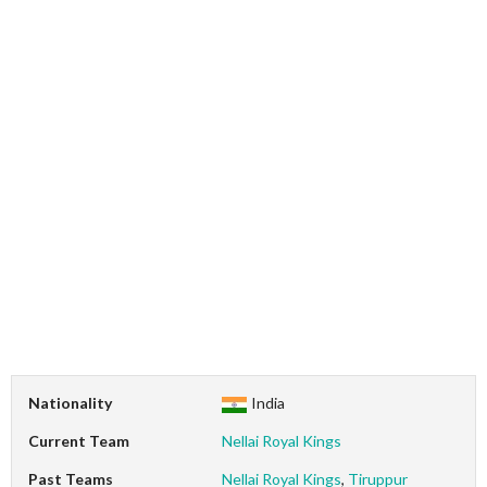
Nationality
India
Current Team
Nellai Royal Kings
Past Teams
Nellai Royal Kings
,
Tiruppur