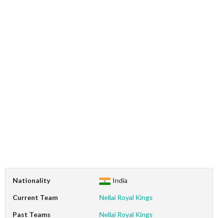
Nationality
India
Current Team
Nellai Royal Kings
Past Teams
Nellai Royal Kings