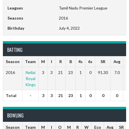
Leagues
Tamil Nadu Premier League
Seasons
2016
Birthday
July 4, 2022
BATTING
Season
Team
M
I
R
B
4s
6s
SR
Avg
5
2016
Nellai
3
3
21
23
1
0
91.30
7.0
Royal
Kings
Total
-
3
3
21
23
1
0
0
0
BOWLING
Season
Team
M
I
O
M
R
W
Eco
Avg
SR