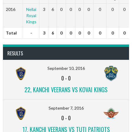
2016
Nellai
3
6
0
0
0
0
0
0
0
Royal
Kings
Total
-
3
6
0
0
0
0
0
0
0
RESULTS
September 10, 2016
0
-
0
22, KANCHI VEERANS VS KOVAI KINGS
September 7, 2016
0
-
0
17, KANCHI VEERANS VS TUTI PATRIOTS