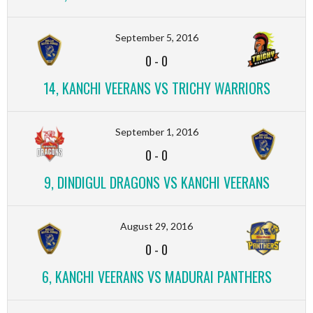
September 5, 2016
0
-
0
14, KANCHI VEERANS VS TRICHY WARRIORS
September 1, 2016
0
-
0
9, DINDIGUL DRAGONS VS KANCHI VEERANS
August 29, 2016
0
-
0
6, KANCHI VEERANS VS MADURAI PANTHERS