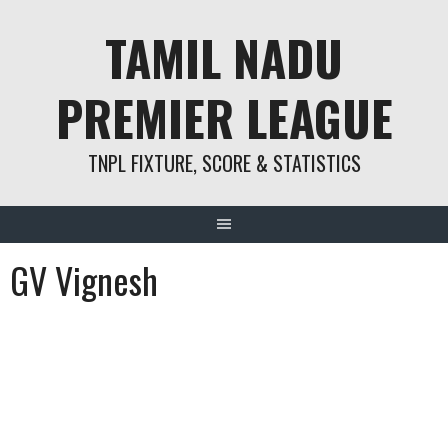
Skip
TAMIL NADU
to
content
PREMIER LEAGUE
TNPL FIXTURE, SCORE & STATISTICS
GV Vignesh