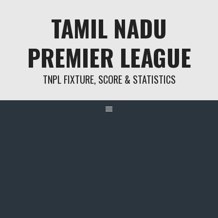
Skip
TAMIL NADU
to
content
PREMIER LEAGUE
TNPL FIXTURE, SCORE & STATISTICS