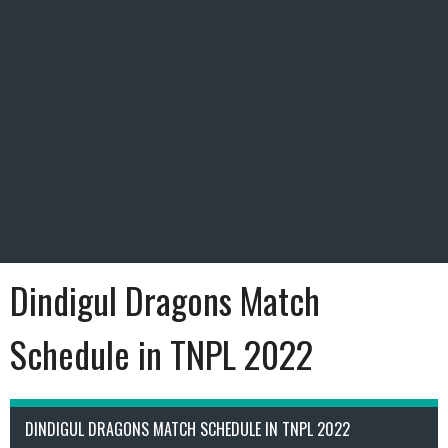
Dindigul Dragons Match
Schedule in TNPL 2022
DINDIGUL DRAGONS MATCH SCHEDULE IN TNPL 2022