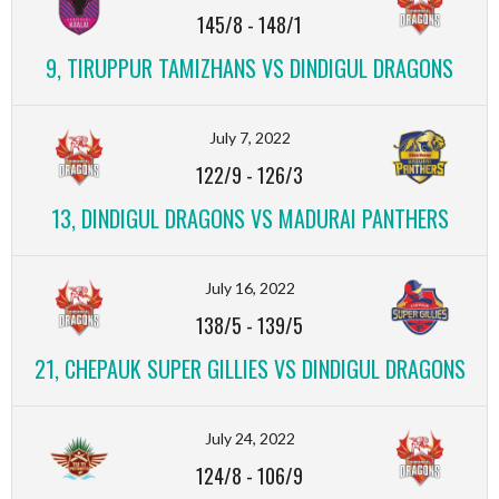
145/8
-
148/1
9, TIRUPPUR TAMIZHANS VS DINDIGUL DRAGONS
July 7, 2022
122/9
-
126/3
13, DINDIGUL DRAGONS VS MADURAI PANTHERS
July 16, 2022
138/5
-
139/5
21, CHEPAUK SUPER GILLIES VS DINDIGUL DRAGONS
July 24, 2022
124/8
-
106/9