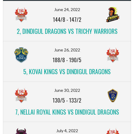
June 24, 2022
144/8
-
147/2
2, DINDIGUL DRAGONS VS TRICHY WARRIORS
June 26, 2022
188/8
-
190/5
5, KOVAI KINGS VS DINDIGUL DRAGONS
June 30, 2022
130/5
-
133/2
7, NELLAI ROYAL KINGS VS DINDIGUL DRAGONS
July 4, 2022